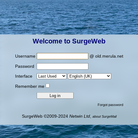
Welcome to SurgeWeb
Username
@ old.merula.net
Password
Interface
Remember me
Forgot password
SurgeWeb ©2009-2024
Netwin Ltd
,
about SurgeMail